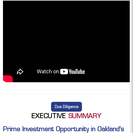
Due Diligence
EXECUTIVE
SUMMARY
Prime Investment Opportunity in Oakland’s