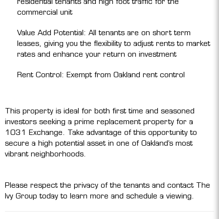
residential tenants and high foot traffic for the
commercial unit
Value Add Potential: All tenants are on short term
leases, giving you the flexibility to adjust rents to market
rates and enhance your return on investment
Rent Control: Exempt from Oakland rent control
This property is ideal for both first time and seasoned
investors seeking a prime replacement property for a
1031 Exchange. Take advantage of this opportunity to
secure a high potential asset in one of Oakland’s most
vibrant neighborhoods.
Please respect the privacy of the tenants and contact The
Ivy Group today to learn more and schedule a viewing.