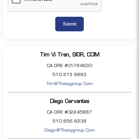
Tim Vi Tran, SIOR, CCIM
CA DRE #01784630
510 213 8883
Tim@theivygroup.com
Diego Cervantes
CA DRE #02245887
510 856 8238
Diego@theivygroup.com