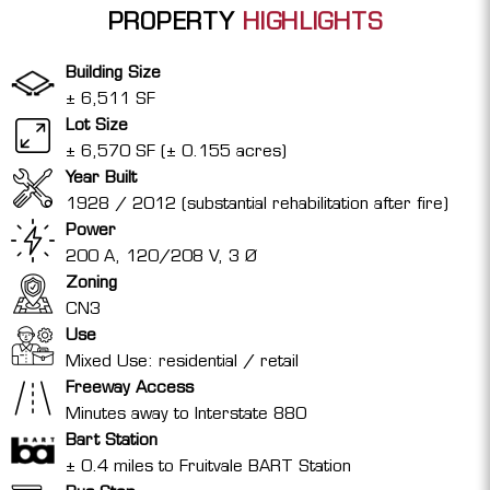
PROPERTY
HIGHLIGHTS
Building Size
± 6,511 SF
Lot Size
± 6,570 SF (± 0.155 acres)
Year Built
1928 / 2012 (substantial rehabilitation after fire)
Power
200 A, 120/208 V, 3 Ø
Zoning
CN3
Use
Mixed Use: residential / retail
Freeway Access
Minutes away to Interstate 880
Bart Station
± 0.4 miles to Fruitvale BART Station