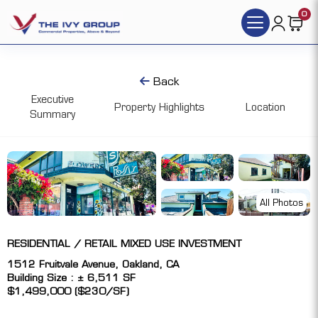
0
Back
Executive
Property Highlights
Location
Summary
All Photos
RESIDENTIAL / RETAIL MIXED USE INVESTMENT
1512 Fruitvale Avenue, Oakland, CA
Building Size : ± 6,511 SF
$1,499,000 ($230/SF)