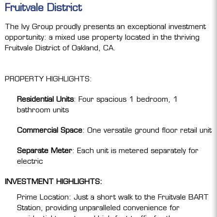
Fruitvale District
The Ivy Group proudly presents an exceptional investment
opportunity: a mixed use property located in the thriving
Fruitvale District of Oakland, CA.
PROPERTY HIGHLIGHTS:
Residential Units
: Four spacious 1 bedroom, 1
bathroom units
Commercial Space
: One versatile ground floor retail unit
Separate Meter
: Each unit is metered separately for
electric
INVESTMENT HIGHLIGHTS:
Prime Location: Just a short walk to the Fruitvale BART
Station, providing unparalleled convenience for