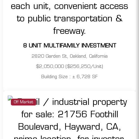
8 UNIT MULTIFAMILY INVESTMENT
2820 Garden St, Oakland, California
$2,050,000 ($256,250/Unit)
Building Size : ± 6,728 SF
Off Market