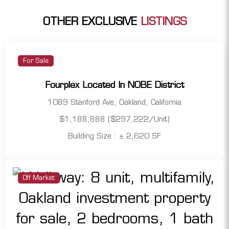
OTHER EXCLUSIVE
LISTINGS
For Sale
Fourplex Located In NOBE District
1089 Stanford Ave, Oakland, California
$1,188,888 ($297,222/Unit)
Building Size : ± 2,620 SF
Off Market