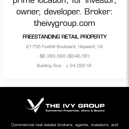
FREESTANDING RETAIL PROPERTY
21756 Foothill Boulevard, Hayward, CA
$8,388,888 ($348/SF)
Building Size : ± 24,092 SF
Commercial real estate brokers, agents, investors, and