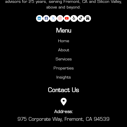
advisors for 25 years, serving Fremont, CA and Silicon Valley,
above and beyond.
Menu
Home
About
Services
Properties
Insights
Contact Us
Address:
975 Corporate Way, Fremont, CA 94539