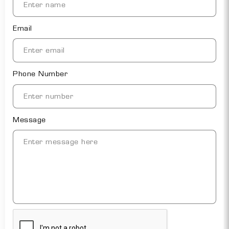
Email
Phone Number
Message