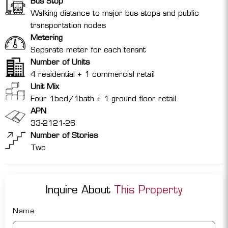
Bus Stop
Walking distance to major bus stops and public
transportation nodes
Metering
Separate meter for each tenant
Number of Units
4 residential + 1 commercial retail
Unit Mix
Four 1bed/1bath + 1 ground floor retail
APN
33-2121-26
Number of Stories
Two
Inquire About
This Property
Name