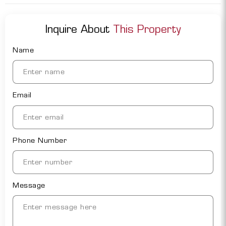
Inquire About
This Property
Name
Email
Phone Number
Message