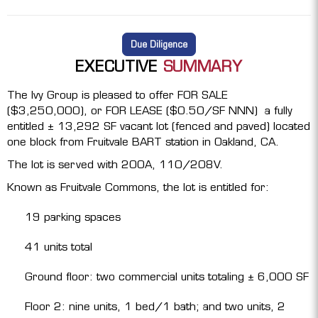
Due Diligence
EXECUTIVE
SUMMARY
The Ivy Group is pleased to offer FOR SALE
($3,250,000), or FOR LEASE ($0.50/SF NNN) a fully
entitled ± 13,292 SF vacant lot (fenced and paved) located
one block from Fruitvale BART station in Oakland, CA.
The lot is served with 200A, 110/208V.
Known as Fruitvale Commons, the lot is entitled for:
19 parking spaces
41 units total
Ground floor: two commercial units totaling ± 6,000 SF
Floor 2: nine units, 1 bed/1 bath; and two units, 2