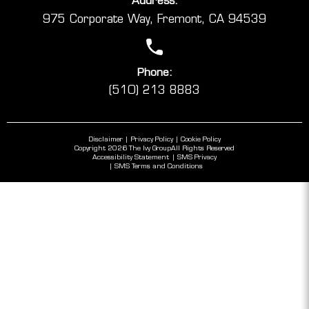
Address:
975 Corporate Way, Fremont, CA 94539
Phone:
(510) 213 8883
Disclaimer
Privacy Policy
Cookie Policy
Copyright 2026 The Ivy Group
All Rights Reserved
Accessibility Statement
SMS Privacy
SMS Terms and Conditions