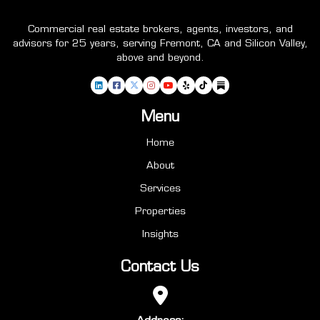
Commercial real estate brokers, agents, investors, and
advisors for 25 years, serving Fremont, CA and Silicon Valley,
above and beyond.
Menu
Home
About
Services
Properties
Insights
Contact Us