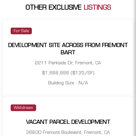
OTHER EXCLUSIVE
LISTINGS
For Sale
DEVELOPMENT SITE ACROSS FROM FREMONT
BART
2211 Parkside Dr, Fremont, CA
$1,688,888 ($135/SF)
Building Size : N/A
Withdrawn
VACANT PARCEL DEVELOPMENT
36800 Fremont Boulevard, Fremont, CA