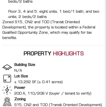
beds/2 baths
Floor 3, 4 and 5: eight units, 1 bed/1 bath; and two
units, 2 beds/2 baths
Zoned S15, CN2 and TOD (Transit Oriented
Development), the property is located within a Federal
Qualified Opportunity Zone, which may qualify for tax
benefits.
PROPERTY
HIGHLIGHTS
Building Size
N/A
Lot Size
± 13,292 SF (± 0.41 acres)
Power
200 A, 110/208 V (buyer / tenant to verify)
Zoning
S15, CN2 and TOD (Transit Oriented Development)