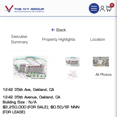
0
Back
Executive
Property Highlights
Location
Summary
All Photos
1242 35th Ave, Oakland, CA
1242 35th Avenue, Oakland, CA
Building Size : N/A
$3,250,000 (FOR SALE); $0.50/SF NNN
(FOR LEASE)