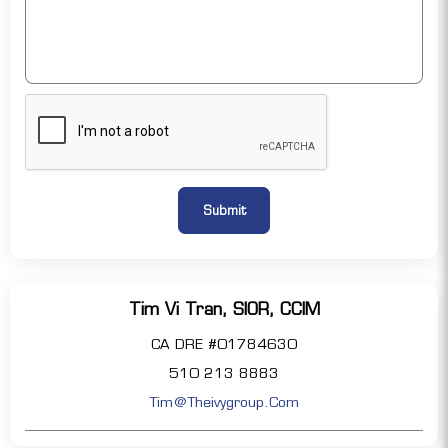
Tim Vi Tran, SIOR, CCIM
CA DRE #01784630
510 213 8883
Tim@theivygroup.com