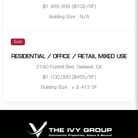
$1,499,999 ($102/SF)
Building Size : N/A
Sold
RESIDENTIAL / OFFICE / RETAIL MIXED USE
3740 Foothill Blvd, Oakland, CA
$1,100,000 ($455/SF)
Building Size : ± 2,413 SF