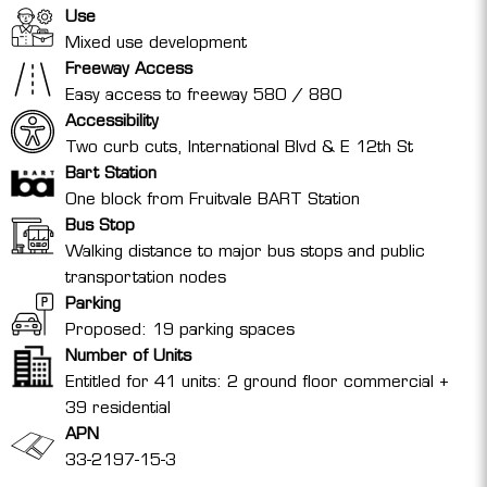
Use
Mixed use development
Freeway Access
Easy access to freeway 580 / 880
Accessibility
Two curb cuts, International Blvd & E 12th St
Bart Station
One block from Fruitvale BART Station
Bus Stop
Walking distance to major bus stops and public
transportation nodes
Parking
Proposed: 19 parking spaces
Number of Units
Entitled for 41 units: 2 ground floor commercial +
39 residential
APN
33-2197-15-3