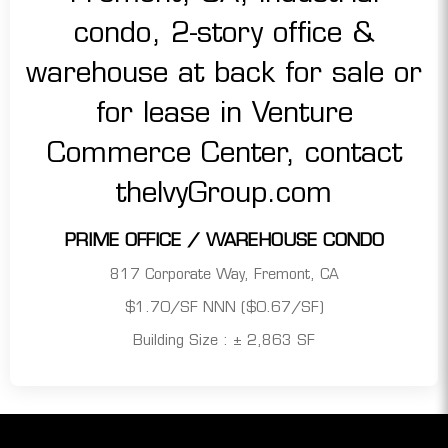
PRIME OFFICE / WAREHOUSE CONDO
817 Corporate Way, Fremont, CA
$1.70/SF NNN ($0.67/SF)
Building Size : ± 2,863 SF