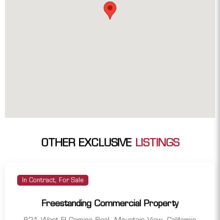
OTHER EXCLUSIVE
LISTINGS
In Contract, For Sale
Freestanding Commercial Property