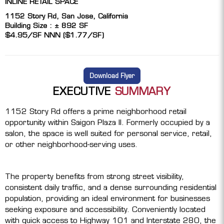
INLINE RETAIL SPACE
1152 Story Rd, San Jose, California
Building Size : ± 892 SF
$4.95/SF NNN ($1.77/SF)
Download Flyer
EXECUTIVE
SUMMARY
1152 Story Rd offers a prime neighborhood retail
opportunity within Saigon Plaza II. Formerly occupied by a
salon, the space is well suited for personal service, retail,
or other neighborhood-serving uses.
The property benefits from strong street visibility,
consistent daily traffic, and a dense surrounding residential
population, providing an ideal environment for businesses
seeking exposure and accessibility. Conveniently located
with quick access to Highway 101 and Interstate 280, the