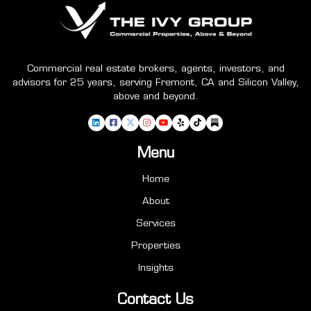
Commercial real estate brokers, agents, investors, and
advisors for 25 years, serving Fremont, CA and Silicon Valley,
above and beyond.
Menu
Home
About
Services
Properties
Insights
Contact Us