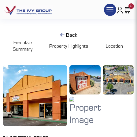
0
Back
Executive
Property Highlights
Location
Summary