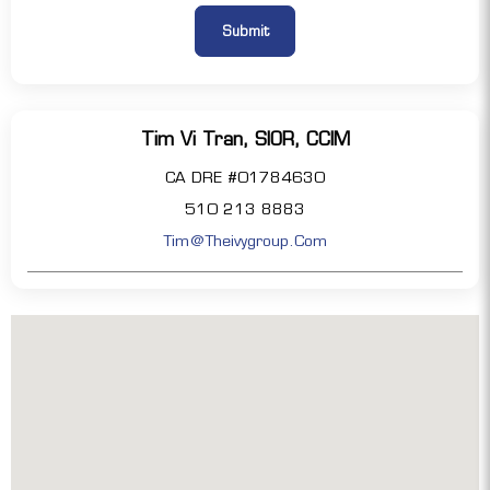
Tim Vi Tran, SIOR, CCIM
CA DRE #01784630
510 213 8883
Tim@theivygroup.com