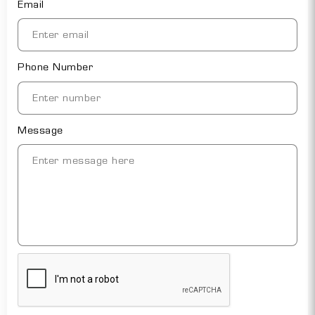
Email
Phone Number
Message