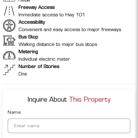
Freeway Access
Immediate access to Hwy 101
Accessibility
Convenient and easy access to major freeways
Bus Stop
Walking distance to major bus stops
Metering
Individual electric meter
Number of Stories
One
Inquire About
This Property
Name