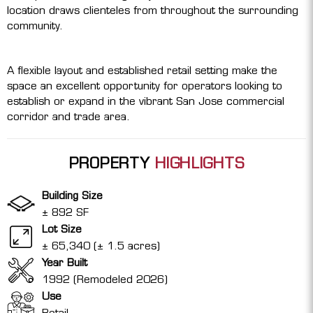
location draws clienteles from throughout the surrounding
community.
A flexible layout and established retail setting make the
space an excellent opportunity for operators looking to
establish or expand in the vibrant San Jose commercial
corridor and trade area.
PROPERTY
HIGHLIGHTS
Building Size
± 892 SF
Lot Size
± 65,340 (± 1.5 acres)
Year Built
1992 (Remodeled 2026)
Use
Retail