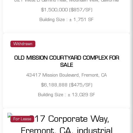
821 West El Camino Real, Mountain View, California
$1,500,000 ($857/SF)
Building Size : ± 1,751 SF
Withdrawn
OLD MISSION COURTYARD COMPLEX FOR
SALE
43417 Mission Boulevard, Fremont, CA
$6,188,888 ($475/SF)
Building Size : ± 13,029 SF
For Lease