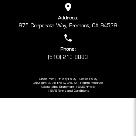
Address:
975 Corporate Way, Fremont, CA 94539
Phone:
(510) 213 8883
Disclaimer
Privacy Policy
Cookie Policy
Copyright 2026 The Ivy Group
All Rights Reserved
Accessibility Statement
SMS Privacy
SMS Terms and Conditions