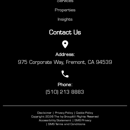
Services
Properties
Insights
Contact Us
Address:
975 Corporate Way, Fremont, CA 94539
Phone:
(510) 213 8883
Disclaimer
Privacy Policy
Cookie Policy
Copyright 2026 The Ivy Group
All Rights Reserved
Accessibility Statement
SMS Privacy
SMS Terms and Conditions