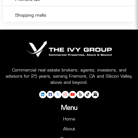
Shopping malls
Commercial real estate brokers, agents, investors, and
advisors for 25 years, serving Fremont, CA and Silicon Valley,
above and beyond.
Menu
Home
About