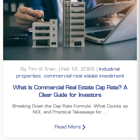
By Tim Vi Tran, | Feb 12, 2026 |
Industrial
properties
,
commercial real estate investment
What Is Commercial Real Estate Cap Rate? A
Clear Guide for Investors
Breaking Down the Cap Rate Formula: What Counts as
NOI, and Practical Takeaways for....
Read More