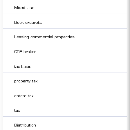
Mixed Use
Book excerpts
Leasing commercial properties
CRE broker
tax basis
property tax
estate tax
tax
Distribution