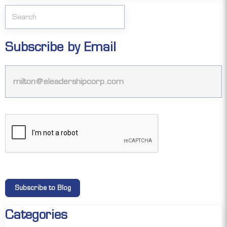
Subscribe by Email
Categories