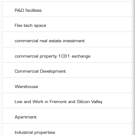
R&D facilities
Flex tech space
commercial real estate investment
commercial property 1031 exchange
Commercial Development
Warehouse
Live and Work in Fremont and Silicon Valley
Apartment
Industrial properties