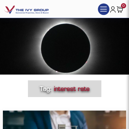
0
Tag:
interest rate