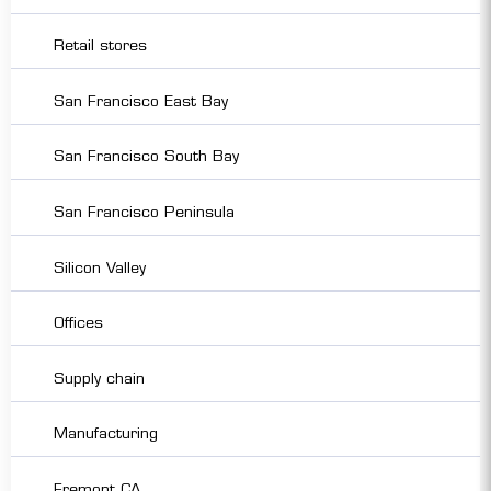
Retail stores
San Francisco East Bay
San Francisco South Bay
San Francisco Peninsula
Silicon Valley
Offices
Supply chain
Manufacturing
Fremont CA